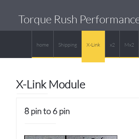
Torque Rush Performanc
home
Shipping
X-Link
x2
Mx2
X-Link Module
8 pin to 6 pin