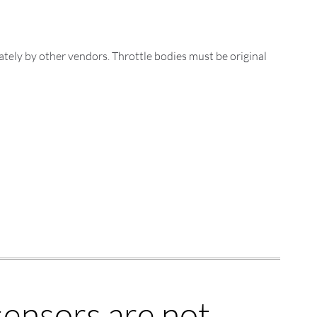
ately by other vendors. Throttle bodies must be original
ensors are not