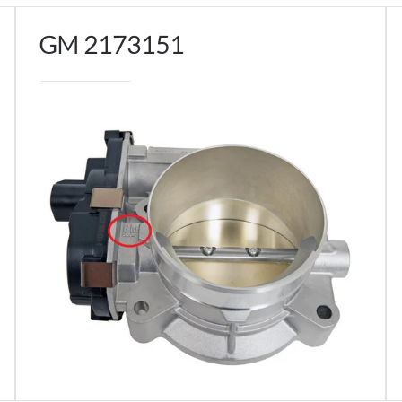
GM 2173151