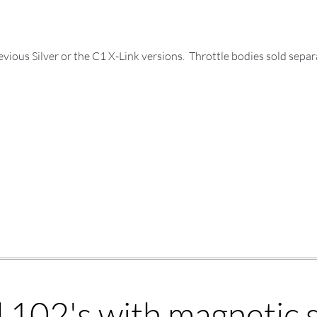
ious Silver or the C1 X-Link versions. Throttle bodies sold separ
102's with magnetic s