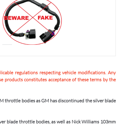
icable regulations respecting vehicle modifications. Any
hese products constitutes acceptance of these terms by the
GM throttle bodies as GM has discontinued the silver blade
er blade throttle bodies, as well as Nick Williams 103mm