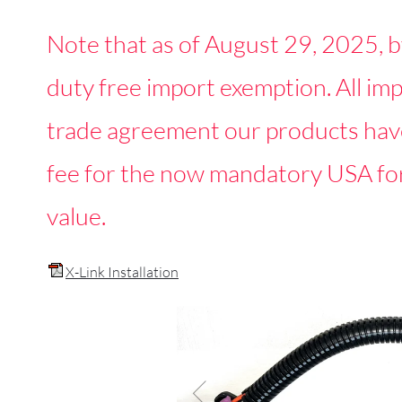
Note that as of August 29, 2025, b
duty free import exemption. All i
trade agreement our products have
fee for the now mandatory USA fo
value.
X-Link Installation