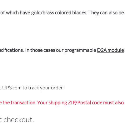
 which have gold/brass colored blades. They can also be
pecifications. In those cases our programmable
D2A module
t UPS.com to track your order.
 the transaction. Your shipping ZIP/Postal code must also
 checkout.