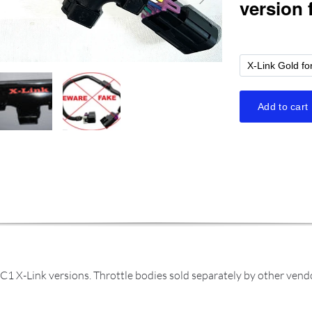
C1 X-Link versions. Throttle bodies sold separately by other ven