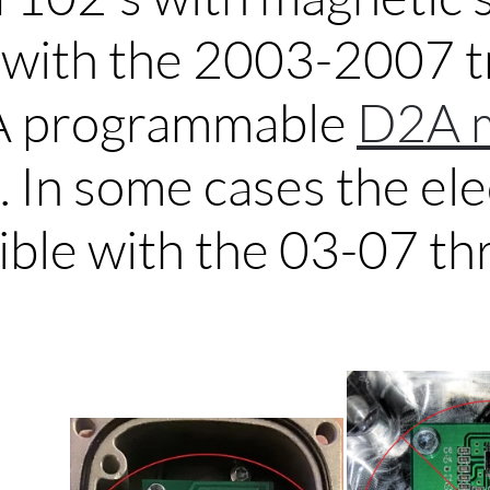
e with the 2003-2007 
A programmable
D2A 
.
In some cases the ele
ible with the 03-07 thr