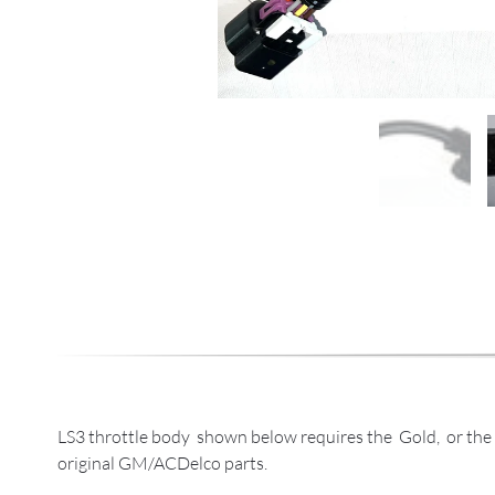
LS3 throttle body shown below requires the Gold, or the 
original GM/ACDelco parts.