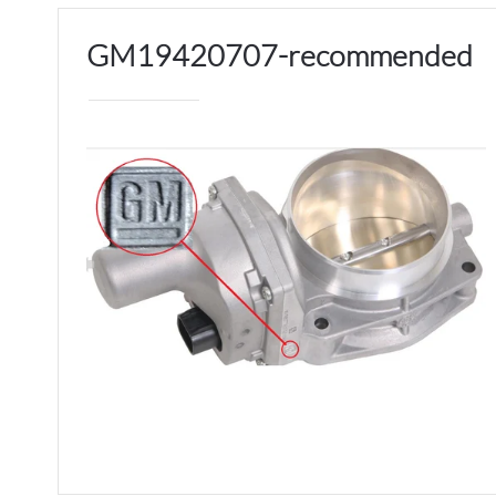
GM19420707-recommended