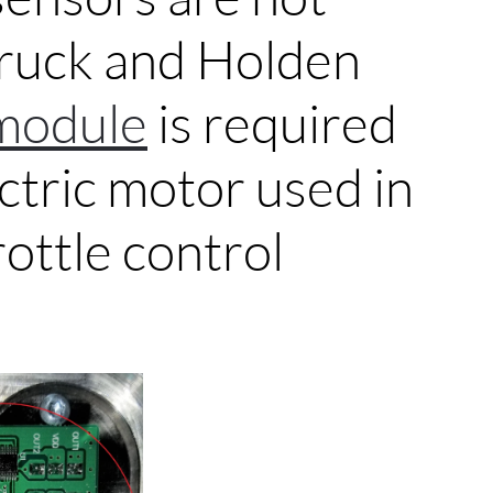
truck and Holden
module
is required
ctric motor used in
ottle control