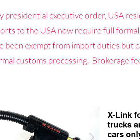
y presidential executive order, USA resi
mports to the USA now require full for
 been exempt from import duties but ca
rmal customs processing. Brokerage fee