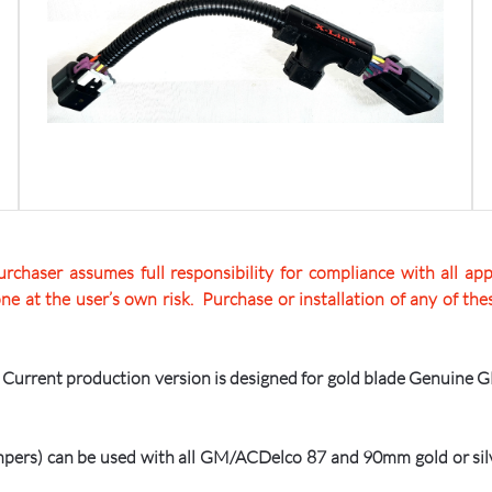
rchaser assumes full responsibility for compliance with all appl
one at the user’s own risk. Purchase or installation of any of t
he Current production version is designed for gold blade Genuine 
pers) can be used with all GM/ACDelco 87 and 90mm gold or silv