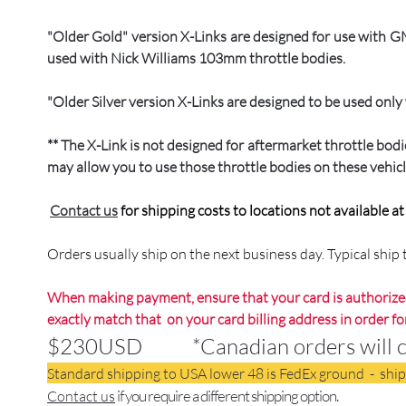
"Older Gold" version X-Links are designed for use with
used with Nick Williams 103mm throttle bodies.
"Older Silver version X-Links are designed to be used on
** The X-Link is not designed for aftermarket throttle bo
may allow you to use those throttle bodies on these vehicl
Contact us
for shipping costs to locations not available a
Orders usually ship on the next business day. Typical shi
When making payment, ensure that your card is authorized
exactly match that on your card billing address in order fo
$230USD *Canadian orders will conv
Standard shipping to USA lower 48 is FedEx ground - shi
if you require a different shipping option.
Contact us