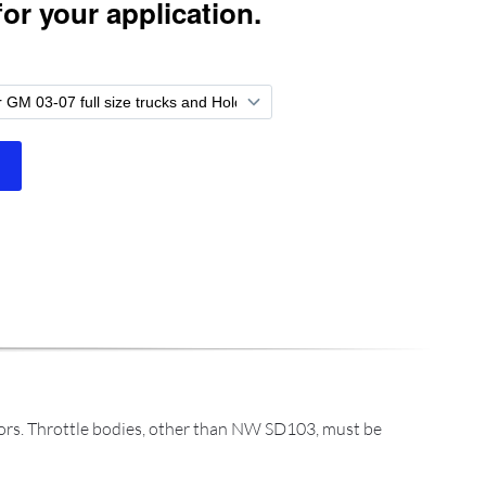
dors. Throttle bodies, other than NW SD103, must be