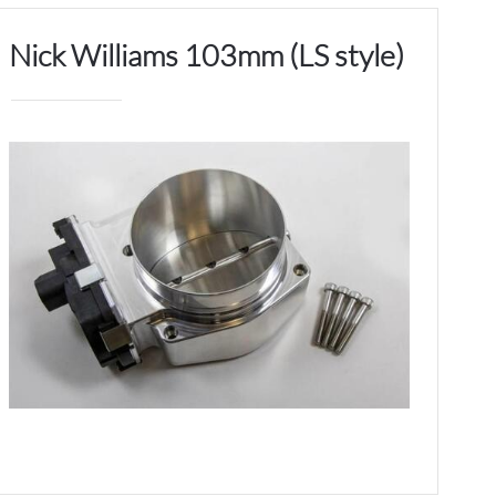
Nick Williams 103mm (LS style)