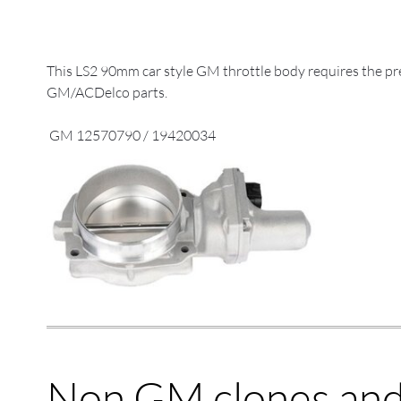
This LS2 90mm car style GM throttle body requires the prev
GM/ACDelco parts.
GM 12570790 / 19420034
Non GM clones and 