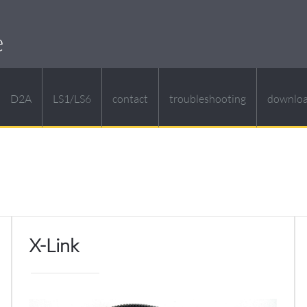
e
D2A
LS1/LS6
contact
troubleshooting
downlo
X-Link