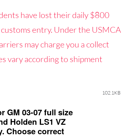
dents have lost their daily $800
mal customs entry. Under the USMCA
rriers may charge you a collect
s vary according to shipment
102.1KB