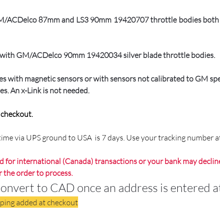
 GM/ACDelco 87mm and LS3 90mm 19420707 throttle bodies both of
ly with GM/ACDelco 90mm 19420034 silver blade throttle bodies.
dies with magnetic sensors or with sensors not calibrated to GM s
es. An x-Link is not needed.
t checkout.
p time via UPS ground to USA is 7 days. Use your tracking number a
 for international (Canada) transactions or your bank may decline
r the order to process.
ert to CAD once an address is entered at
pping added at checkout