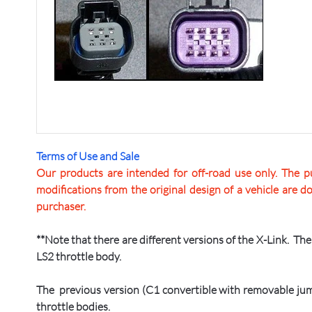
Terms of Use and Sale
Our products are intended for off-road use only. The pu
modifications from the original design of a vehicle are d
purchaser.
**Note that there are different versions of the X-Link. T
LS2 throttle body.
The previous version (C1 convertible with removable jum
throttle bodies.