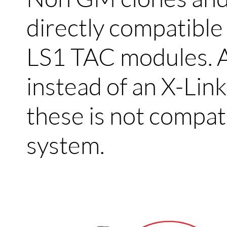
directly compatibl
LS1 TAC modules. 
instead of an X-Link
these is not compat
system.