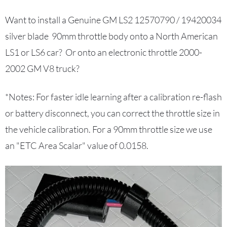
Want to install a Genuine GM LS2 12570790 / 19420034
silver blade 90mm throttle body
onto a North American
LS1 or LS6 car? Or onto an electronic throttle 2000-
2002 GM V8 truck?
*Notes: For faster idle learning after a calibration re-flash
or battery disconnect, you can correct the throttle size in
the vehicle calibration. For a 90mm throttle size we use
an "ETC Area Scalar" value of 0.0158.