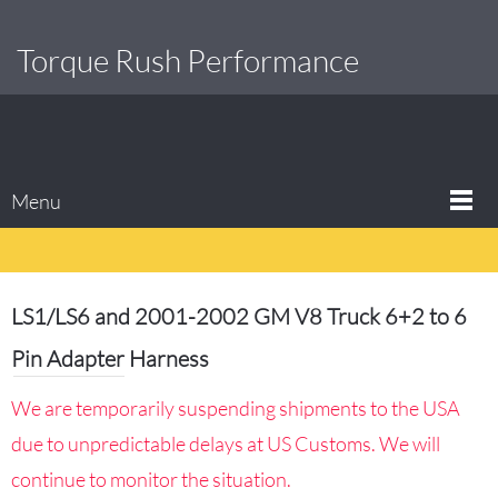
Torque Rush Performance
Menu
LS1/LS6 and 2001-2002 GM V8 Truck 6+2 to 6
Pin Adapter Harness
We are temporarily suspending shipments to the USA
due to unpredictable delays at US Customs. We will
continue to monitor the situation.