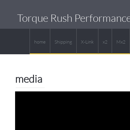
Torque Rush Performanc
home
Shipping
X-Link
x2
Mx2
media