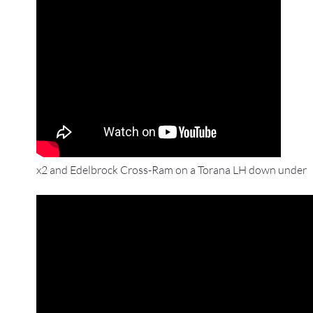
x2 and Edelbrock Cross-Ram on a Torana LH down under