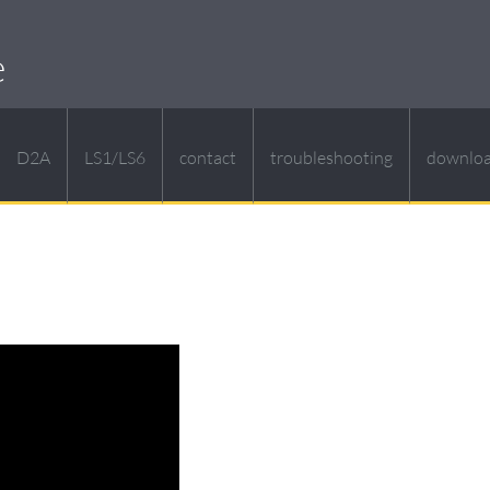
e
D2A
LS1/LS6
contact
troubleshooting
downlo